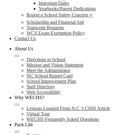
Important Dates
Yearbooks/Parent Dedications
Report a School Safety Concern ⭐
Scholarship and Financial Aid
Transcript Requests
WCS Exam Exemption Policy
Contact Us
About Us
Directions to School
Mission and Vision Statement
Meet the Administrator
NC School Report Card
School Improvement Plan
Staff Directory
Web Accessibility
Why WECHS?
Lessons Learned From N.C.’s CHIS Article
Virtual Tour
WECHS Frequently Asked Questions
Pack Life