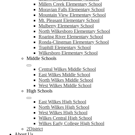
Millers Creek Elementary School
Moravian Falls Elementary School
Mountain View Elementary School
Mt. Pleasant Elementary School
Mulberry Elementary School
North Wilkesboro Elementary School
Roaring River Elementary School
Ronda-Clingman Elementary School
Traphill Elementary School
Wilkesboro Elementary School
Middle Schools
Central Wilkes Middle School
East Wilkes Middle School
North Wilkes Middle School
West Wilkes Middle School
High Schools
East Wilkes High School
North Wilkes High School
West Wilkes High School
Wilkes Central High School
Wilkes Early College High School
2District
About Us