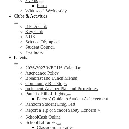
Events
Prom
Whimsical Wednesday
Clubs & Activities
BETA Club
Key Club
NHS
Science Olympiad
Student Council
Yearbook
Parents
2026-2027 WECHS Calendar
Attendance Policy
Breakfast and Lunch Menus
Community Bus Stops
Inclement Weather Plan and Procedures
Parents' Bill of Rights
Parents' Guide to Student Achievement
Random Student Drug Test
Report a Tip or School Safety Concern ⭐
SchoolCash Online
School Libraries
Classroom Libraries