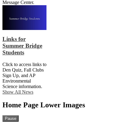
Message Center.
Links for
Summer Bridge
Students
Click to access links to
Den Quiz, Fall Clubs
Sign Up, and AP
Environmental
Science information.
Show All News
Home Page Lower Images
Pause