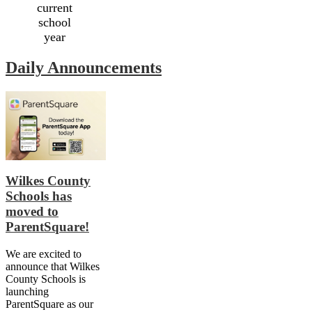
current
school
year
Daily Announcements
Wilkes County
Schools has
moved to
ParentSquare!
We are excited to
announce that Wilkes
County Schools is
launching
ParentSquare as our