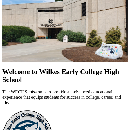
Welcome to Wilkes Early College High
School
The WECHS mission is to provide an advanced educational
experience that equips students for success in college, career, and
life.