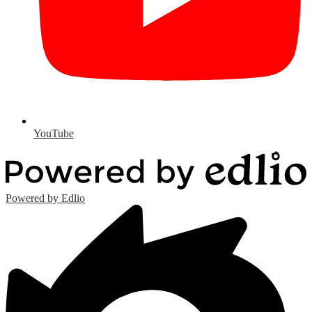
YouTube
Powered by Edlio