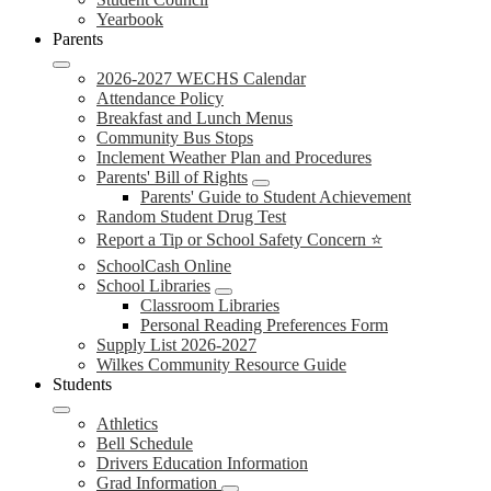
Yearbook
Parents
2026-2027 WECHS Calendar
Attendance Policy
Breakfast and Lunch Menus
Community Bus Stops
Inclement Weather Plan and Procedures
Parents' Bill of Rights
Parents' Guide to Student Achievement
Random Student Drug Test
Report a Tip or School Safety Concern ⭐
SchoolCash Online
School Libraries
Classroom Libraries
Personal Reading Preferences Form
Supply List 2026-2027
Wilkes Community Resource Guide
Students
Athletics
Bell Schedule
Drivers Education Information
Grad Information