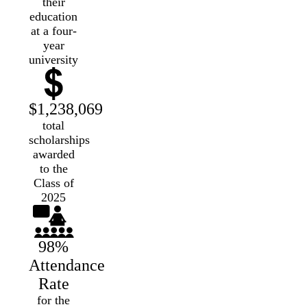
their
education
at a four-
year
university
$1,238,069
total
scholarships
awarded
to the
Class of
2025
98%
Attendance
Rate
for the