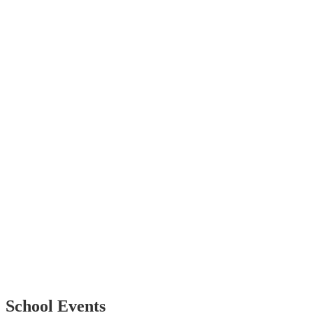
School Events