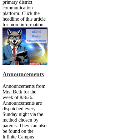
primary district
communication
platform! Click the
headline of this article
for more information.
Announcements
Announcements from
Mrs. Belk for the
week of 8/3/26.
Announcements are
dispatched every
Sunday night via the
method chosen by
parents. They can also
be found on the
Infinite Campus