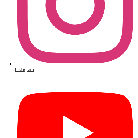
Instagram