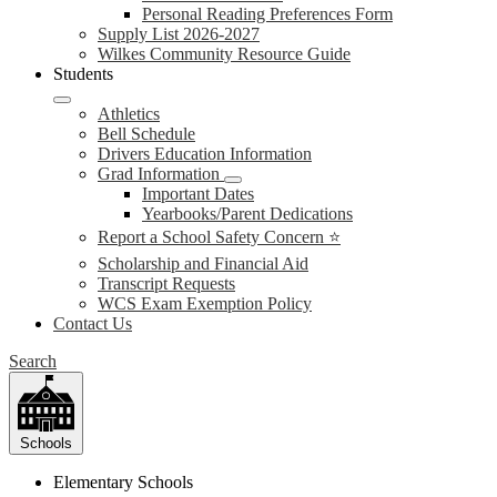
Personal Reading Preferences Form
Supply List 2026-2027
Wilkes Community Resource Guide
Students
Athletics
Bell Schedule
Drivers Education Information
Grad Information
Important Dates
Yearbooks/Parent Dedications
Report a School Safety Concern ⭐
Scholarship and Financial Aid
Transcript Requests
WCS Exam Exemption Policy
Contact Us
Search
Schools
Elementary Schools