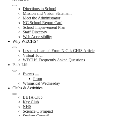
Directions to School
Mission and Vision Statement
Meet the Administrator
NC School Report Card
School Improvement Plan
Staff Directory
Web Accessibility
Why WECHS?
Lessons Learned From N.C.’s CHIS Article
Virtual Tour
WECHS Frequently Asked Questions
Pack Life
Events
Prom
Whimsical Wednesday
Clubs & Activities
BETA Club
Key Club
NHS
Science Olympiad
Student Council