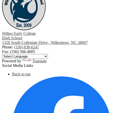
Wilkes Early College
High School
1328 South Collegiate Drive,, Wilkesboro, NC 28697
Phone:
(336) 838-6247
Fax: (336) 566-4005
Powered by
Translate
Social Media Links
Back to top