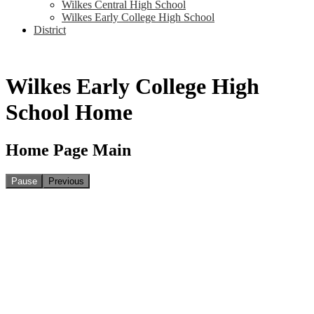
Wilkes Central High School
Wilkes Early College High School
District
Wilkes Early College High
School Home
Home Page Main
Pause
Previous