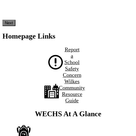
Next
Homepage Links
Report
a
School
Safety
Concern
Wilkes
Community
Resource
Guide
WECHS At A Glance