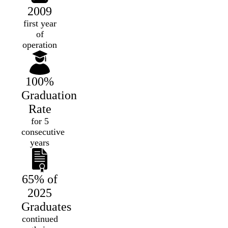
2009
first year
of
operation
100%
Graduation
Rate
for 5
consecutive
years
65% of
2025
Graduates
continued