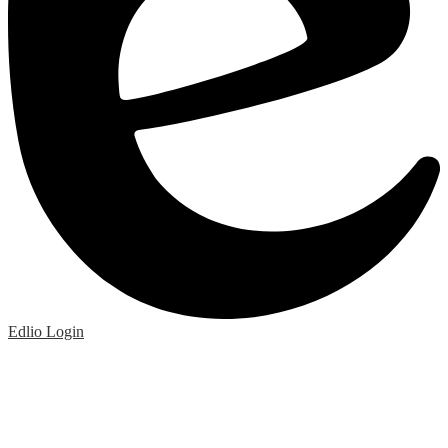
Edlio
Login