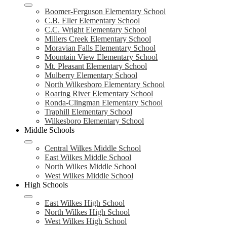
Boomer-Ferguson Elementary School
C.B. Eller Elementary School
C.C. Wright Elementary School
Millers Creek Elementary School
Moravian Falls Elementary School
Mountain View Elementary School
Mt. Pleasant Elementary School
Mulberry Elementary School
North Wilkesboro Elementary School
Roaring River Elementary School
Ronda-Clingman Elementary School
Traphill Elementary School
Wilkesboro Elementary School
Middle Schools
Central Wilkes Middle School
East Wilkes Middle School
North Wilkes Middle School
West Wilkes Middle School
High Schools
East Wilkes High School
North Wilkes High School
West Wilkes High School