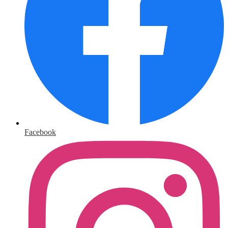
Facebook