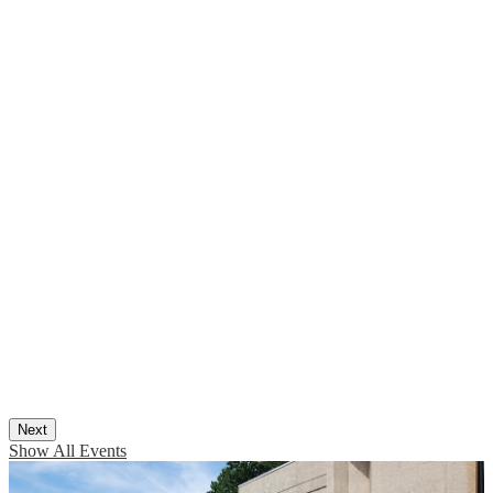
Next
Show All Events