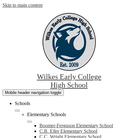
Skip to main content
Wilkes Early College
High School
Mobile header navigation toggle
Schools
Elementary Schools
Boomer-Ferguson Elementary School
C.B. Eller Elementary School
C.C. Wright Elementary School