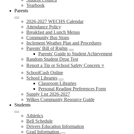
Yearbook
Parents
2026-2027 WECHS Calendar
Attendance Policy
Breakfast and Lunch Menus
Community Bus Stops
Inclement Weather Plan and Procedures
Parents' Bill of Rights
Parents' Guide to Student Achievement
Random Student Drug Test
Report a Tip or School Safety Concern ⭐
SchoolCash Online
School Libraries
Classroom Libraries
Personal Reading Preferences Form
Supply List 2026-2027
Wilkes Community Resource Guide
Students
Athletics
Bell Schedule
Drivers Education Information
Grad Information