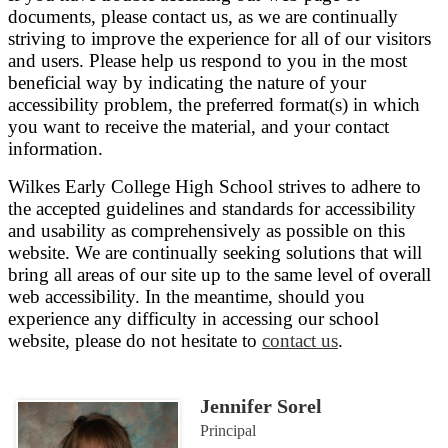
documents, please contact us, as we are continually
striving to improve the experience for all of our visitors
and users. Please help us respond to you in the most
beneficial way by indicating the nature of your
accessibility problem, the preferred format(s) in which
you want to receive the material, and your contact
information.
Wilkes Early College High School strives to adhere to
the accepted guidelines and standards for accessibility
and usability as comprehensively as possible on this
website. We are continually seeking solutions that will
bring all areas of our site up to the same level of overall
web accessibility. In the meantime, should you
experience any difficulty in accessing our school
website, please do not hesitate to
contact us
.
Jennifer Sorel
Principal