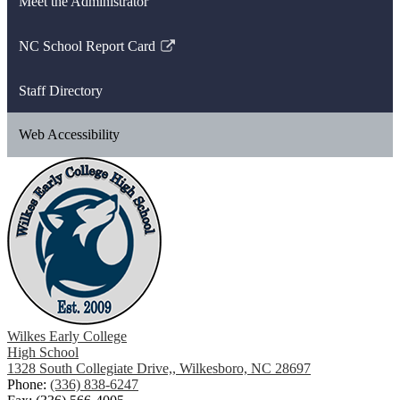
Meet the Administrator
NC School Report Card
Link
opens
Staff Directory
in
a
Web Accessibility
new
window
Wilkes Early College
High School
1328 South Collegiate Drive,, Wilkesboro, NC 28697
Phone:
(336) 838-6247