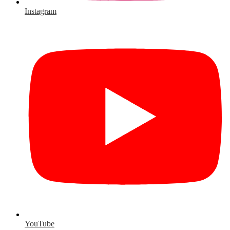
Instagram
YouTube