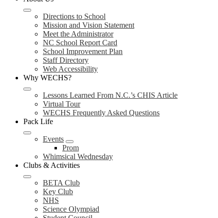
Directions to School
Mission and Vision Statement
Meet the Administrator
NC School Report Card
School Improvement Plan
Staff Directory
Web Accessibility
Why WECHS?
Lessons Learned From N.C.’s CHIS Article
Virtual Tour
WECHS Frequently Asked Questions
Pack Life
Events
Prom
Whimsical Wednesday
Clubs & Activities
BETA Club
Key Club
NHS
Science Olympiad
Student Council