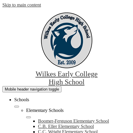
Skip to main content
Wilkes Early College
High School
Mobile header navigation toggle
Schools
Elementary Schools
Boomer-Ferguson Elementary School
C.B. Eller Elementary School
C.C. Wright Elementary School