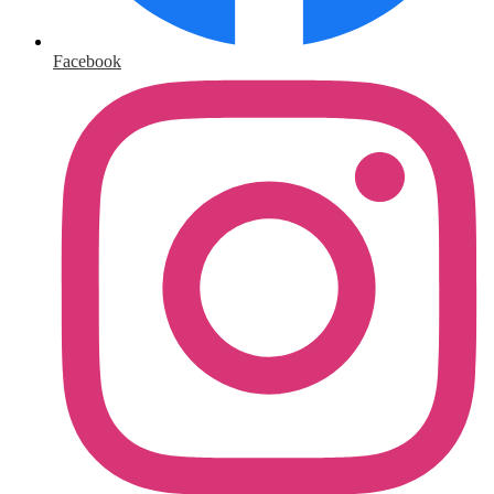
Facebook