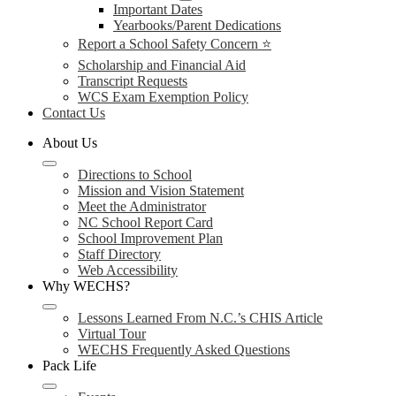
Important Dates
Yearbooks/Parent Dedications
Report a School Safety Concern ⭐
Scholarship and Financial Aid
Transcript Requests
WCS Exam Exemption Policy
Contact Us
About Us
Directions to School
Mission and Vision Statement
Meet the Administrator
NC School Report Card
School Improvement Plan
Staff Directory
Web Accessibility
Why WECHS?
Lessons Learned From N.C.’s CHIS Article
Virtual Tour
WECHS Frequently Asked Questions
Pack Life