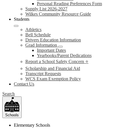
Personal Reading Preferences Form
Supply List 2026-2027
Wilkes Community Resource Guide
Students
Athletics
Bell Schedule
Drivers Education Information
Grad Information
Important Dates
Yearbooks/Parent Dedications
Report a School Safety Concern ⭐
Scholarship and Financial Aid
Transcript Requests
WCS Exam Exemption Policy
Contact Us
Search
Schools
Elementary Schools