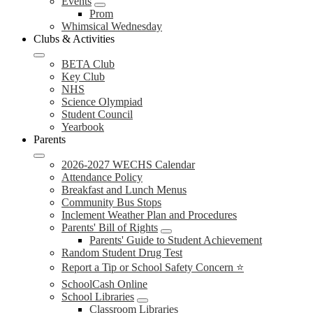
Events
Prom
Whimsical Wednesday
Clubs & Activities
BETA Club
Key Club
NHS
Science Olympiad
Student Council
Yearbook
Parents
2026-2027 WECHS Calendar
Attendance Policy
Breakfast and Lunch Menus
Community Bus Stops
Inclement Weather Plan and Procedures
Parents' Bill of Rights
Parents' Guide to Student Achievement
Random Student Drug Test
Report a Tip or School Safety Concern ⭐
SchoolCash Online
School Libraries
Classroom Libraries