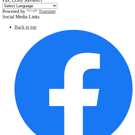
Fax: (336) 566-4005
Powered by
Translate
Social Media Links
Back to top