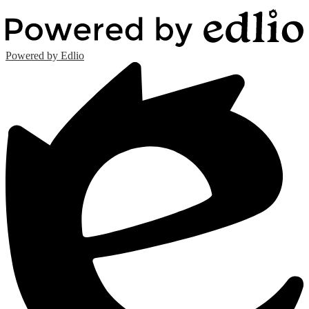
Powered by Edlio