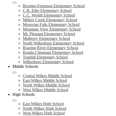
Boomer-Ferguson Elementary School
C.B. Eller Elementary School
C.C. Wright Elementary School
Millers Creek Elementary School
Moravian Falls Elementary School
Mountain View Elementary School
Mt. Pleasant Elementary School
Mulberry Elementary School
North Wilkesboro Elementary School
Roaring River Elementary School
Ronda-Clingman Elementary School
Traphill Elementary School
Wilkesboro Elementary School
Middle Schools
Central Wilkes Middle School
East Wilkes Middle School
North Wilkes Middle School
West Wilkes Middle School
High Schools
East Wilkes High School
North Wilkes High School
West Wilkes High School