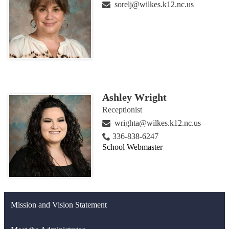
sorelj@wilkes.k12.nc.us
Ashley Wright
Receptionist
wrighta@wilkes.k12.nc.us
336-838-6247
School Webmaster
Mission and Vision Statement