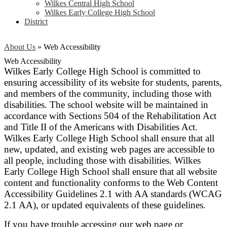
Wilkes Central High School
Wilkes Early College High School
District
About Us
»
Web Accessibility
Web Accessibility
Wilkes Early College High School is committed to
ensuring accessibility of its website for students, parents,
and members of the community, including those with
disabilities. The school website will be maintained in
accordance with Sections 504 of the Rehabilitation Act
and Title II of the Americans with Disabilities Act.
Wilkes Early College High School shall ensure that all
new, updated, and existing web pages are accessible to
all people, including those with disabilities. Wilkes
Early College High School shall ensure that all website
content and functionality conforms to the Web Content
Accessibility Guidelines 2.1 with AA standards (WCAG
2.1 AA), or updated equivalents of these guidelines.
If you have trouble accessing our web page or