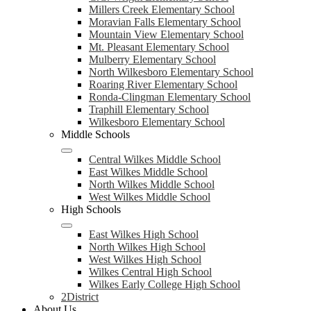
Millers Creek Elementary School
Moravian Falls Elementary School
Mountain View Elementary School
Mt. Pleasant Elementary School
Mulberry Elementary School
North Wilkesboro Elementary School
Roaring River Elementary School
Ronda-Clingman Elementary School
Traphill Elementary School
Wilkesboro Elementary School
Middle Schools
Central Wilkes Middle School
East Wilkes Middle School
North Wilkes Middle School
West Wilkes Middle School
High Schools
East Wilkes High School
North Wilkes High School
West Wilkes High School
Wilkes Central High School
Wilkes Early College High School
2District
About Us