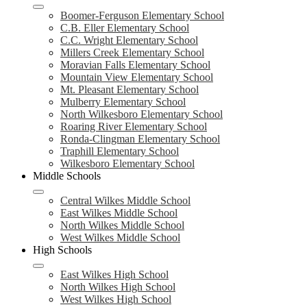
Boomer-Ferguson Elementary School
C.B. Eller Elementary School
C.C. Wright Elementary School
Millers Creek Elementary School
Moravian Falls Elementary School
Mountain View Elementary School
Mt. Pleasant Elementary School
Mulberry Elementary School
North Wilkesboro Elementary School
Roaring River Elementary School
Ronda-Clingman Elementary School
Traphill Elementary School
Wilkesboro Elementary School
Middle Schools
Central Wilkes Middle School
East Wilkes Middle School
North Wilkes Middle School
West Wilkes Middle School
High Schools
East Wilkes High School
North Wilkes High School
West Wilkes High School