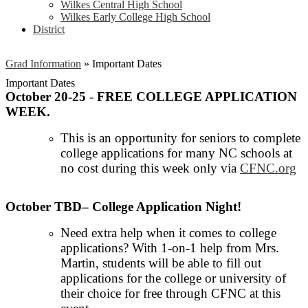
Wilkes Central High School
Wilkes Early College High School
District
Grad Information
»
Important Dates
Important Dates
October 20-25
-
FREE COLLEGE APPLICATION
WEEK.
This is an opportunity for seniors to complete
college applications for many NC schools at
no cost during this week only via
CFNC.org
October TBD– College Application Night!
Need extra help when it comes to college
applications? With 1-on-1 help from Mrs.
Martin, students will be able to fill out
applications for the college or university of
their choice for free through CFNC at this