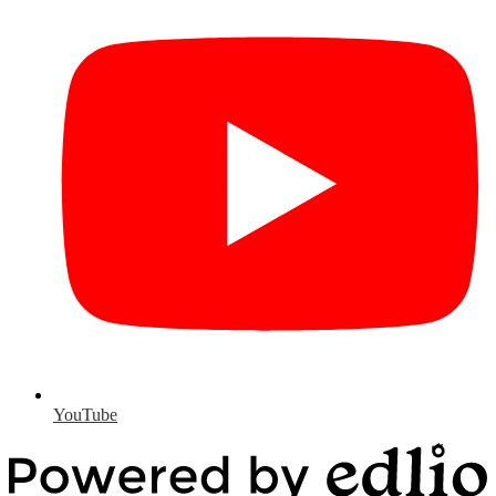
YouTube