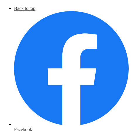
Back to top
Facebook