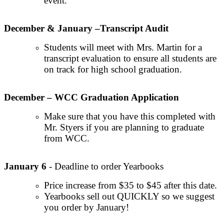
event.
December & January –Transcript Audit
Students will meet with Mrs. Martin for a
transcript evaluation to ensure all students are
on track for high school graduation.
December – WCC Graduation Application
Make sure that you have this completed with
Mr. Styers if you are planning to graduate
from WCC.
January 6
- Deadline to order Yearbooks
Price increase from $35 to $45 after this date.
Yearbooks sell out QUICKLY so we suggest
you order by January!