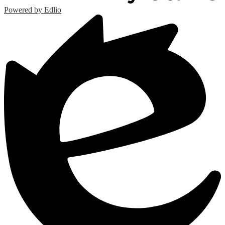
Powered by Edlio