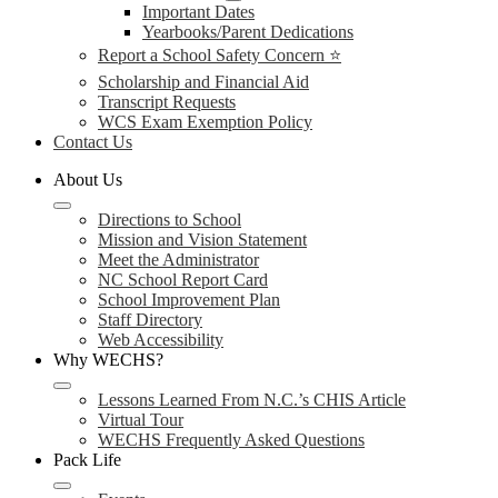
Important Dates
Yearbooks/Parent Dedications
Report a School Safety Concern ⭐
Scholarship and Financial Aid
Transcript Requests
WCS Exam Exemption Policy
Contact Us
About Us
Directions to School
Mission and Vision Statement
Meet the Administrator
NC School Report Card
School Improvement Plan
Staff Directory
Web Accessibility
Why WECHS?
Lessons Learned From N.C.’s CHIS Article
Virtual Tour
WECHS Frequently Asked Questions
Pack Life