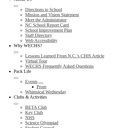
Directions to School
Mission and Vision Statement
Meet the Administrator
NC School Report Card
School Improvement Plan
Staff Directory
Web Accessibility
Why WECHS?
Lessons Learned From N.C.’s CHIS Article
Virtual Tour
WECHS Frequently Asked Questions
Pack Life
Events
Prom
Whimsical Wednesday
Clubs & Activities
BETA Club
Key Club
NHS
Science Olympiad
Student Council