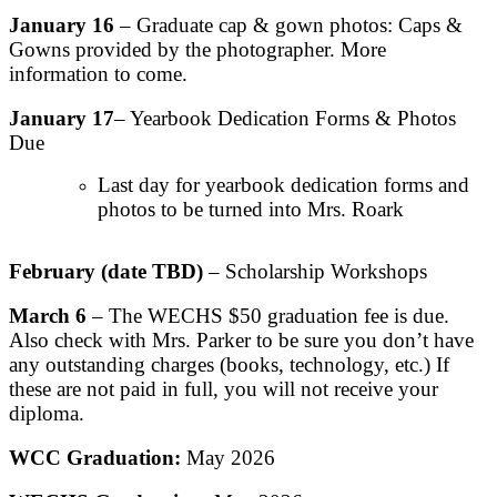
January 16
– Graduate cap & gown photos: Caps &
Gowns provided by the photographer. More
information to come.
January 17
– Yearbook Dedication Forms & Photos
Due
Last day for yearbook dedication forms and
photos to be turned into Mrs. Roark
February (date TBD)
– Scholarship Workshops
March 6
– The WECHS $50 graduation fee is due.
Also check with Mrs. Parker to be sure you don’t have
any outstanding charges (books, technology, etc.) If
these are not paid in full, you will not receive your
diploma.
WCC Graduation:
May 2026