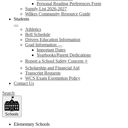
Personal Reading Preferences Form
Supply List 2026-2027
Wilkes Community Resource Guide
Students
Athletics
Bell Schedule
Drivers Education Information
Grad Information
Important Dates
Yearbooks/Parent Dedications
Report a School Safety Concern ⭐
Scholarship and Financial Aid
Transcript Requests
WCS Exam Exemption Policy
Contact Us
Search
Schools
Elementary Schools