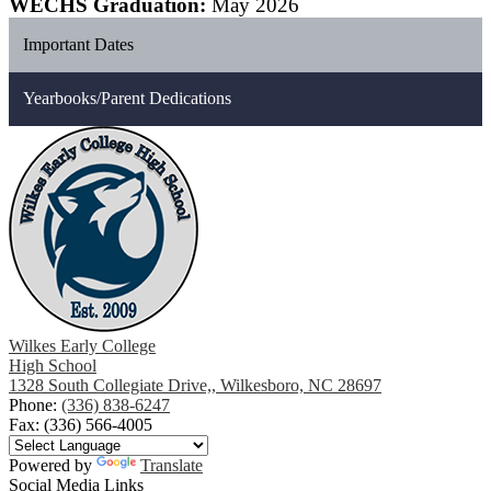
WECHS Graduation:
May 2026
Important Dates
Yearbooks/Parent Dedications
Wilkes Early College
High School
1328 South Collegiate Drive,, Wilkesboro, NC 28697
Phone:
(336) 838-6247
Fax: (336) 566-4005
Powered by
Translate
Social Media Links