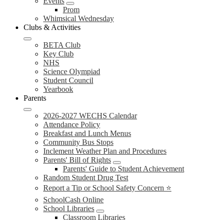
Events
Prom
Whimsical Wednesday
Clubs & Activities
BETA Club
Key Club
NHS
Science Olympiad
Student Council
Yearbook
Parents
2026-2027 WECHS Calendar
Attendance Policy
Breakfast and Lunch Menus
Community Bus Stops
Inclement Weather Plan and Procedures
Parents' Bill of Rights
Parents' Guide to Student Achievement
Random Student Drug Test
Report a Tip or School Safety Concern ⭐
SchoolCash Online
School Libraries
Classroom Libraries