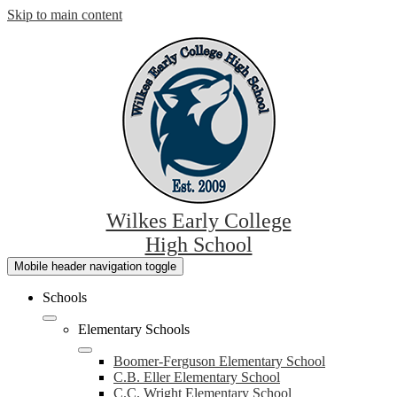
Skip to main content
Wilkes Early College
High School
Mobile header navigation toggle
Schools
Elementary Schools
Boomer-Ferguson Elementary School
C.B. Eller Elementary School
C.C. Wright Elementary School