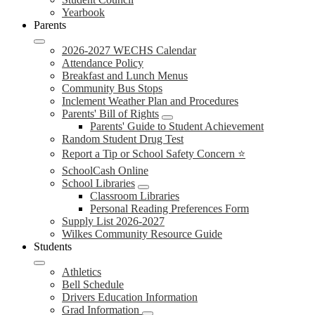
Yearbook
Parents
2026-2027 WECHS Calendar
Attendance Policy
Breakfast and Lunch Menus
Community Bus Stops
Inclement Weather Plan and Procedures
Parents' Bill of Rights
Parents' Guide to Student Achievement
Random Student Drug Test
Report a Tip or School Safety Concern ⭐
SchoolCash Online
School Libraries
Classroom Libraries
Personal Reading Preferences Form
Supply List 2026-2027
Wilkes Community Resource Guide
Students
Athletics
Bell Schedule
Drivers Education Information
Grad Information