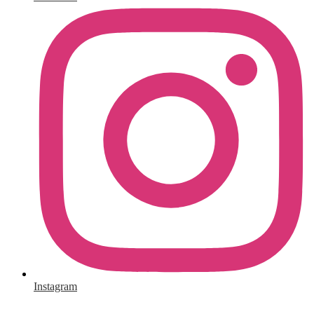
Instagram