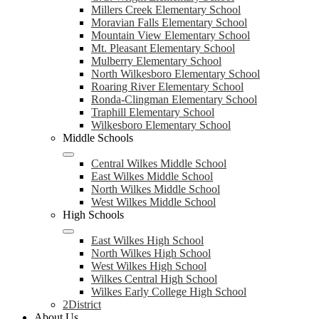
Millers Creek Elementary School
Moravian Falls Elementary School
Mountain View Elementary School
Mt. Pleasant Elementary School
Mulberry Elementary School
North Wilkesboro Elementary School
Roaring River Elementary School
Ronda-Clingman Elementary School
Traphill Elementary School
Wilkesboro Elementary School
Middle Schools
Central Wilkes Middle School
East Wilkes Middle School
North Wilkes Middle School
West Wilkes Middle School
High Schools
East Wilkes High School
North Wilkes High School
West Wilkes High School
Wilkes Central High School
Wilkes Early College High School
2District
About Us