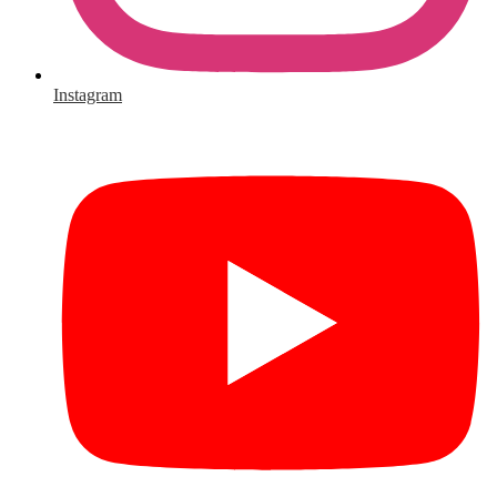
Instagram