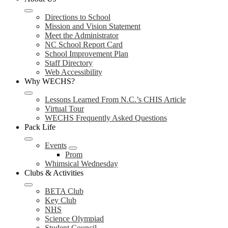
Directions to School
Mission and Vision Statement
Meet the Administrator
NC School Report Card
School Improvement Plan
Staff Directory
Web Accessibility
Why WECHS?
Lessons Learned From N.C.’s CHIS Article
Virtual Tour
WECHS Frequently Asked Questions
Pack Life
Events
Prom
Whimsical Wednesday
Clubs & Activities
BETA Club
Key Club
NHS
Science Olympiad
Student Council