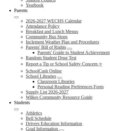
Yearbook
Parents
2026-2027 WECHS Calendar
Attendance Policy
Breakfast and Lunch Menus
Community Bus Stops
Inclement Weather Plan and Procedures
Parents' Bill of Rights
Parents' Guide to Student Achievement
Random Student Drug Test
Report a Tip or School Safety Concern ⭐
SchoolCash Online
School Libraries
Classroom Libraries
Personal Reading Preferences Form
Supply List 2026-2027
Wilkes Community Resource Guide
Students
Athletics
Bell Schedule
Drivers Education Information
Grad Information