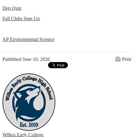
Den Quiz
Fall Clubs Sign Up
AP Environmental Science
Published
June 10, 2026
Print
Wilkes Early College