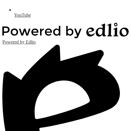
YouTube
Powered by Edlio