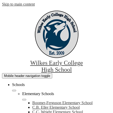
Skip to main content
Wilkes Early College
High School
Mobile header navigation toggle
Schools
Elementary Schools
Boomer-Ferguson Elementary School
C.B. Eller Elementary School
C.C. Wright Elementary School