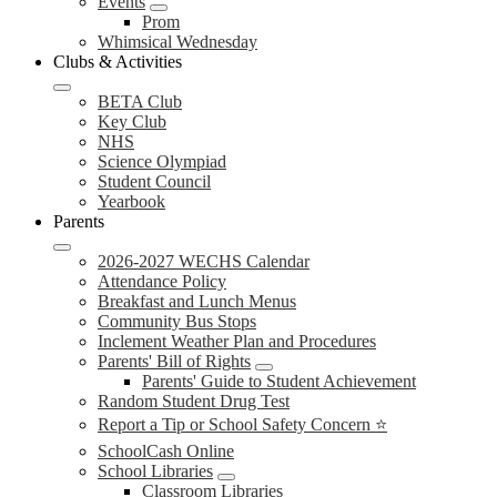
Events
Prom
Whimsical Wednesday
Clubs & Activities
BETA Club
Key Club
NHS
Science Olympiad
Student Council
Yearbook
Parents
2026-2027 WECHS Calendar
Attendance Policy
Breakfast and Lunch Menus
Community Bus Stops
Inclement Weather Plan and Procedures
Parents' Bill of Rights
Parents' Guide to Student Achievement
Random Student Drug Test
Report a Tip or School Safety Concern ⭐
SchoolCash Online
School Libraries
Classroom Libraries