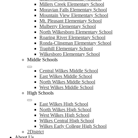
Millers Creek Elementary School
Moravian Falls Elementary School
Mountain View Elementary School
Mt. Pleasant Elementary School
Mulberry Elementary School
North Wilkesboro Elementary School
Roaring River Elementary School
Ronda-Clingman Elementary School
Traphill Elementary School
Wilkesboro Elementary School
Middle Schools
Central Wilkes Middle School
East Wilkes Middle School
North Wilkes Middle School
West Wilkes Middle School
High Schools
East Wilkes High School
North Wilkes High School
West Wilkes High School
Wilkes Central High School
Wilkes Early College High School
2District
About Us