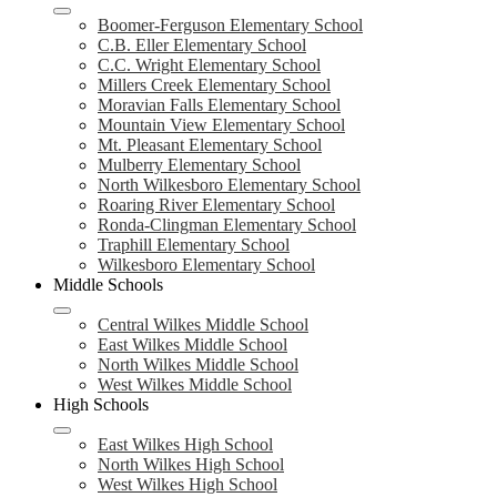
Boomer-Ferguson Elementary School
C.B. Eller Elementary School
C.C. Wright Elementary School
Millers Creek Elementary School
Moravian Falls Elementary School
Mountain View Elementary School
Mt. Pleasant Elementary School
Mulberry Elementary School
North Wilkesboro Elementary School
Roaring River Elementary School
Ronda-Clingman Elementary School
Traphill Elementary School
Wilkesboro Elementary School
Middle Schools
Central Wilkes Middle School
East Wilkes Middle School
North Wilkes Middle School
West Wilkes Middle School
High Schools
East Wilkes High School
North Wilkes High School
West Wilkes High School