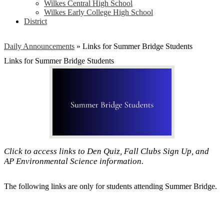
Wilkes Central High School
Wilkes Early College High School
District
Daily Announcements
»
Links for Summer Bridge Students
Links for Summer Bridge Students
Click to access links to Den Quiz, Fall Clubs Sign Up, and
AP Environmental Science information.
The following links are only for students attending Summer Bridge.