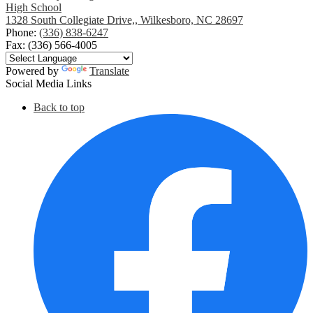
High School
1328 South Collegiate Drive,, Wilkesboro, NC 28697
Phone:
(336) 838-6247
Fax: (336) 566-4005
Powered by
Translate
Social Media Links
Back to top