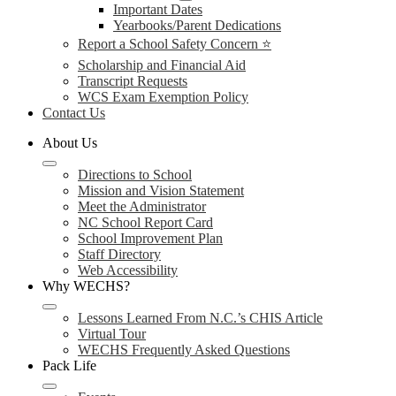
Important Dates
Yearbooks/Parent Dedications
Report a School Safety Concern ⭐
Scholarship and Financial Aid
Transcript Requests
WCS Exam Exemption Policy
Contact Us
About Us
Directions to School
Mission and Vision Statement
Meet the Administrator
NC School Report Card
School Improvement Plan
Staff Directory
Web Accessibility
Why WECHS?
Lessons Learned From N.C.’s CHIS Article
Virtual Tour
WECHS Frequently Asked Questions
Pack Life