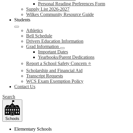
Personal Reading Preferences Form
Supply List 2026-2027
Wilkes Community Resource Guide
Students
Athletics
Bell Schedule
Drivers Education Information
Grad Information
Important Dates
Yearbooks/Parent Dedications
Report a School Safety Concern ⭐
Scholarship and Financial Aid
Transcript Requests
WCS Exam Exemption Policy
Contact Us
Search
Schools
Elementary Schools