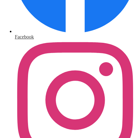
Facebook