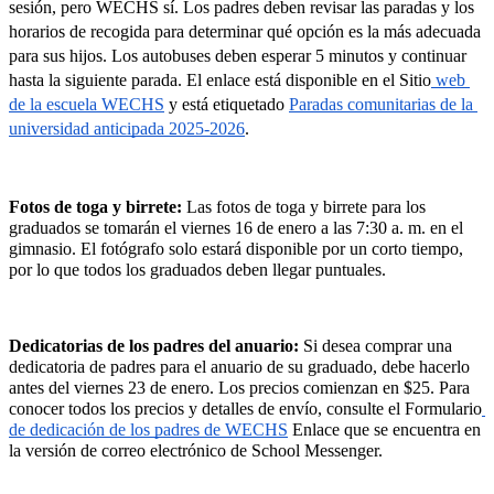
sesión, pero WECHS sí. Los padres deben revisar las paradas y los 
horarios de recogida para determinar qué opción es la más adecuada 
para sus hijos. Los autobuses deben esperar 5 minutos y continuar 
hasta la siguiente parada. El enlace está disponible en el Sitio
 web 
de la escuela WECHS
 y está etiquetado 
Paradas comunitarias de la 
universidad anticipada 2025-2026
.
Fotos de toga y birrete: 
Las fotos de toga y birrete para los 
graduados se tomarán el viernes 16 de enero a las 7:30 a. m. en el 
gimnasio. El fotógrafo solo estará disponible por un corto tiempo, 
por lo que todos los graduados deben llegar puntuales.
Dedicatorias de los padres del anuario: 
Si desea comprar una 
dedicatoria de padres para el anuario de su graduado, debe hacerlo 
antes del viernes 23 de enero. Los precios comienzan en $25. Para 
conocer todos los precios y detalles de envío, consulte el Formulario
de dedicación de los padres de WECHS
 Enlace que se encuentra en 
la versión de correo electrónico de School Messenger.