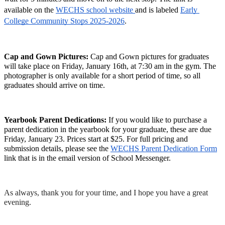
available on the 
WECHS school website 
and is labeled 
Early 
College Community Stops 2025-2026
. 
Cap and Gown Pictures: 
Cap and Gown pictures for graduates 
will take place on Friday, January 16th, at 7:30 am in the gym. The 
photographer is only available for a short period of time, so all 
graduates should arrive on time. 
Yearbook Parent Dedications: 
If you would like to purchase a 
parent dedication in the yearbook for your graduate, these are due 
Friday, January 23. Prices start at $25. For full pricing and 
submission details, please see the 
WECHS Parent Dedication Form
link that is in the email version of School Messenger.
As always, thank you for your time, and I hope you have a great 
evening.