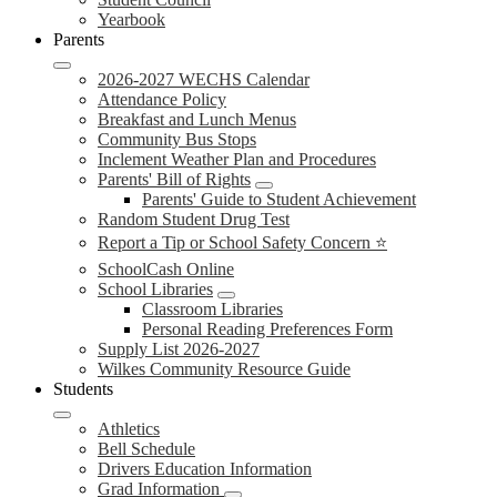
Yearbook
Parents
2026-2027 WECHS Calendar
Attendance Policy
Breakfast and Lunch Menus
Community Bus Stops
Inclement Weather Plan and Procedures
Parents' Bill of Rights
Parents' Guide to Student Achievement
Random Student Drug Test
Report a Tip or School Safety Concern ⭐
SchoolCash Online
School Libraries
Classroom Libraries
Personal Reading Preferences Form
Supply List 2026-2027
Wilkes Community Resource Guide
Students
Athletics
Bell Schedule
Drivers Education Information
Grad Information