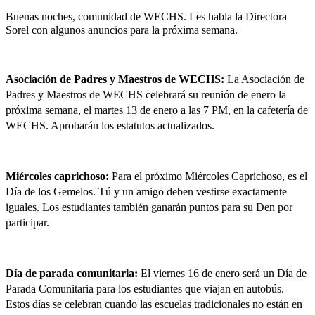
Buenas noches, comunidad de WECHS. Les habla la Directora 
Sorel con algunos anuncios para la próxima semana.
Asociación de Padres y Maestros de WECHS: 
La Asociación de 
Padres y Maestros de WECHS celebrará su reunión de enero la 
próxima semana, el martes 13 de enero a las 7 PM, en la cafetería de 
WECHS. Aprobarán los estatutos actualizados.
Miércoles caprichoso: 
Para el próximo Miércoles Caprichoso, es el 
Día de los Gemelos. Tú y un amigo deben vestirse exactamente 
iguales. Los estudiantes también ganarán puntos para su Den por 
participar.
Día de parada comunitaria: 
El viernes 16 de enero será un Día de 
Parada Comunitaria para los estudiantes que viajan en autobús. 
Estos días se celebran cuando las escuelas tradicionales no están en 