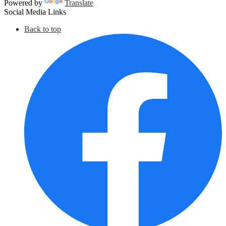
Powered by
Translate
Social Media Links
Back to top