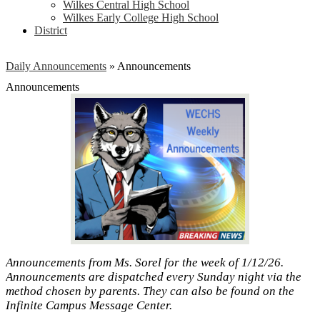
Wilkes Central High School
Wilkes Early College High School
District
Daily Announcements
»
Announcements
Announcements
Announcements from Ms. Sorel for the week of 1/12/26.
Announcements are dispatched every Sunday night via the
method chosen by parents. They can also be found on the
Infinite Campus Message Center.