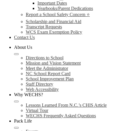
Important Dates
Yearbooks/Parent Dedications
Report a School Safety Concern ⭐
Scholarship and Financial Aid
Transcript Requests
WCS Exam Exemption Policy
Contact Us
About Us
Directions to School
Mission and Vision Statement
Meet the Administrator
NC School Report Card
School Improvement Plan
Staff Directory
Web Accessibility
Why WECHS?
Lessons Learned From N.C.’s CHIS Article
Virtual Tour
WECHS Frequently Asked Questions
Pack Life