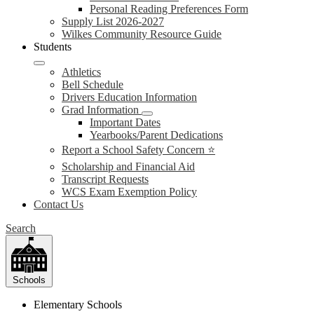
Personal Reading Preferences Form
Supply List 2026-2027
Wilkes Community Resource Guide
Students
Athletics
Bell Schedule
Drivers Education Information
Grad Information
Important Dates
Yearbooks/Parent Dedications
Report a School Safety Concern ⭐
Scholarship and Financial Aid
Transcript Requests
WCS Exam Exemption Policy
Contact Us
Search
Schools
Elementary Schools