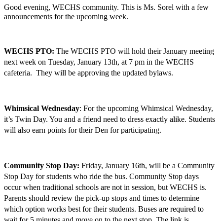
Good evening, WECHS community. This is Ms. Sorel with a few 
announcements for the upcoming week. 
WECHS PTO:
 The WECHS PTO will hold their January meeting 
next week on Tuesday, January 13th, at 7 pm in the WECHS 
cafeteria.  They will be approving the updated bylaws.
Whimsical Wednesday
: For the upcoming Whimsical Wednesday, 
it’s Twin Day. You and a friend need to dress exactly alike. Students 
will also earn points for their Den for participating.
Community Stop Day: 
Friday, January 16th, will be a Community 
Stop Day for students who ride the bus. Community Stop days 
occur when traditional schools are not in session, but WECHS is. 
Parents should review the pick-up stops and times to determine 
which option works best for their students. Buses are required to 
wait for 5 minutes and move on to the next stop. The link is 