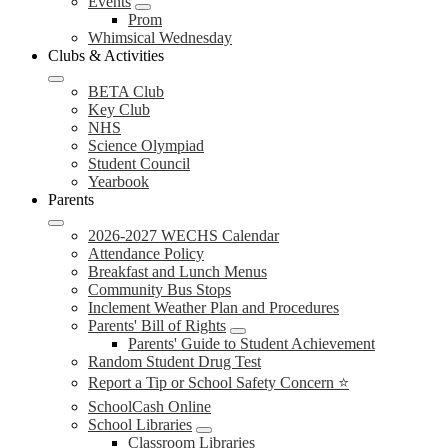
Events
Prom
Whimsical Wednesday
Clubs & Activities
BETA Club
Key Club
NHS
Science Olympiad
Student Council
Yearbook
Parents
2026-2027 WECHS Calendar
Attendance Policy
Breakfast and Lunch Menus
Community Bus Stops
Inclement Weather Plan and Procedures
Parents' Bill of Rights
Parents' Guide to Student Achievement
Random Student Drug Test
Report a Tip or School Safety Concern ⭐
SchoolCash Online
School Libraries
Classroom Libraries