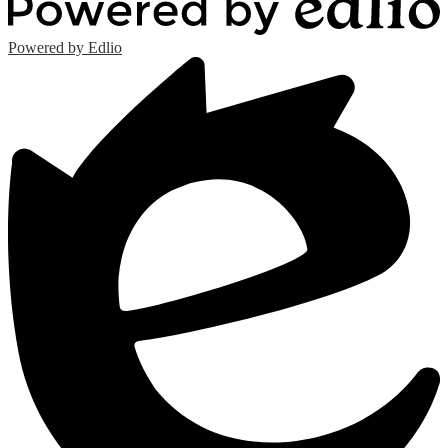
Powered by Edlio