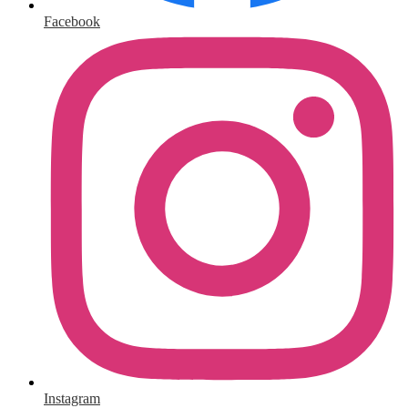
Facebook
Instagram