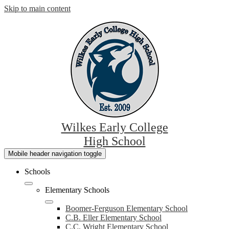
Skip to main content
Wilkes Early College
High School
Mobile header navigation toggle
Schools
Elementary Schools
Boomer-Ferguson Elementary School
C.B. Eller Elementary School
C.C. Wright Elementary School