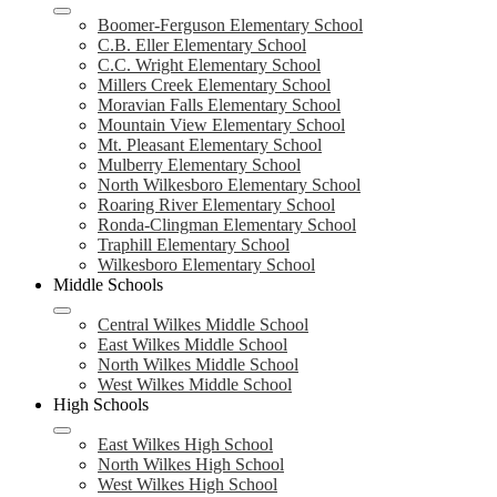
Boomer-Ferguson Elementary School
C.B. Eller Elementary School
C.C. Wright Elementary School
Millers Creek Elementary School
Moravian Falls Elementary School
Mountain View Elementary School
Mt. Pleasant Elementary School
Mulberry Elementary School
North Wilkesboro Elementary School
Roaring River Elementary School
Ronda-Clingman Elementary School
Traphill Elementary School
Wilkesboro Elementary School
Middle Schools
Central Wilkes Middle School
East Wilkes Middle School
North Wilkes Middle School
West Wilkes Middle School
High Schools
East Wilkes High School
North Wilkes High School
West Wilkes High School