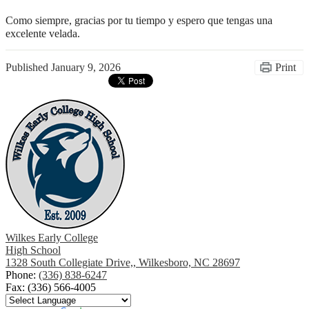
Como siempre, gracias por tu tiempo y espero que tengas una 
excelente velada.
Published
January 9, 2026
Print
Wilkes Early College
High School
1328 South Collegiate Drive,, Wilkesboro, NC 28697
Phone:
(336) 838-6247
Fax: (336) 566-4005