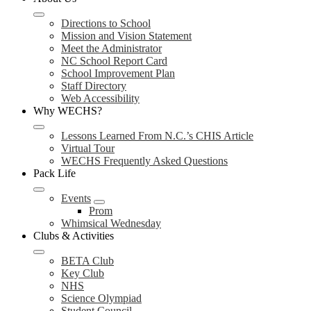
Directions to School
Mission and Vision Statement
Meet the Administrator
NC School Report Card
School Improvement Plan
Staff Directory
Web Accessibility
Why WECHS?
Lessons Learned From N.C.’s CHIS Article
Virtual Tour
WECHS Frequently Asked Questions
Pack Life
Events
Prom
Whimsical Wednesday
Clubs & Activities
BETA Club
Key Club
NHS
Science Olympiad
Student Council