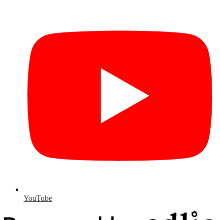
YouTube