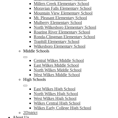
Millers Creek Elementary School
Moravian Falls Elementary School
Mountain View Elementary School
Mt. Pleasant Elementary School
Mulberry Elementary School
North Wilkesboro Elementary School
Roaring River Elementary School
Ronda-Clingman Elementary School
Traphill Elementary School
Wilkesboro Elementary School
Middle Schools
Central Wilkes Middle School
East Wilkes Middle School
North Wilkes Middle School
West Wilkes Middle School
High Schools
East Wilkes High School
North Wilkes High School
West Wilkes High School
Wilkes Central High School
Wilkes Early College High School
2District
About Us