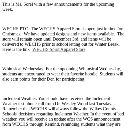
This is Ms. Sorel with a few announcements for the upcoming
week.
WECHS PTO: The WECHS Apparel Store is open just in time for
Christmas. We have updated designs and new items available. The
store will remain open until December 3rd, and items will be
delivered to WECHS prior to school letting out for Winter Break.
Here is the link-
WECHS Spirit Apparel Store
.
Whimsical Wednesday: For the upcoming Whimsical Wednesday,
students are encouraged to wear their favorite hoodie. Students will
also earn points for their Den for participating.
Inclement Weather: You should have received the Inclement
Weather test phone call from Dr. Westley Wood last Tuesday.
Remember that WECHS will always follow the Wilkes County
Schools' decisions regarding Inclement Weather. In the event of bad
weather, you will receive an update after the WCS announcement
from WECHS through Remind, reminding students what they are