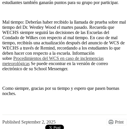
estudiantes también ganarán puntos para su grupo por participar.
Mal tiempo: Deberías haber recibido la llamada de prueba sobre mal
tiempo del Dr. Westley Wood el martes pasado. Recuerda que
WECHS siempre seguirá las decisiones de las Escuelas del
Condado de Wilkes con respecto al mal tiempo. En caso de mal
tiempo, recibirás una actualización después del anuncio de WCS de
WECHS a través de Remind, recordando a los estudiantes lo que
deben hacer con respecto a la escuela. Información
sobre
Procedimientos del WCS en caso de inclemencias
meteorológicas
Se puede encontrar en la versión de correo
electrónico de su School Messenger.
Como siempre, gracias por su tiempo y espero que pasen buenas
noches.
Published
September 2, 2025
Print