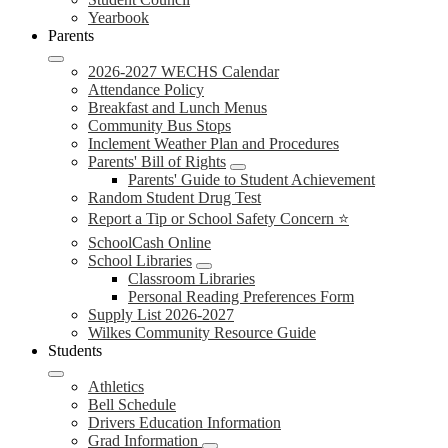
Yearbook
Parents
2026-2027 WECHS Calendar
Attendance Policy
Breakfast and Lunch Menus
Community Bus Stops
Inclement Weather Plan and Procedures
Parents' Bill of Rights
Parents' Guide to Student Achievement
Random Student Drug Test
Report a Tip or School Safety Concern ⭐
SchoolCash Online
School Libraries
Classroom Libraries
Personal Reading Preferences Form
Supply List 2026-2027
Wilkes Community Resource Guide
Students
Athletics
Bell Schedule
Drivers Education Information
Grad Information