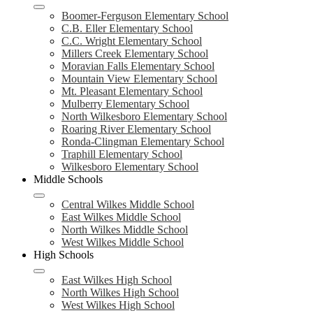
Boomer-Ferguson Elementary School
C.B. Eller Elementary School
C.C. Wright Elementary School
Millers Creek Elementary School
Moravian Falls Elementary School
Mountain View Elementary School
Mt. Pleasant Elementary School
Mulberry Elementary School
North Wilkesboro Elementary School
Roaring River Elementary School
Ronda-Clingman Elementary School
Traphill Elementary School
Wilkesboro Elementary School
Middle Schools
Central Wilkes Middle School
East Wilkes Middle School
North Wilkes Middle School
West Wilkes Middle School
High Schools
East Wilkes High School
North Wilkes High School
West Wilkes High School