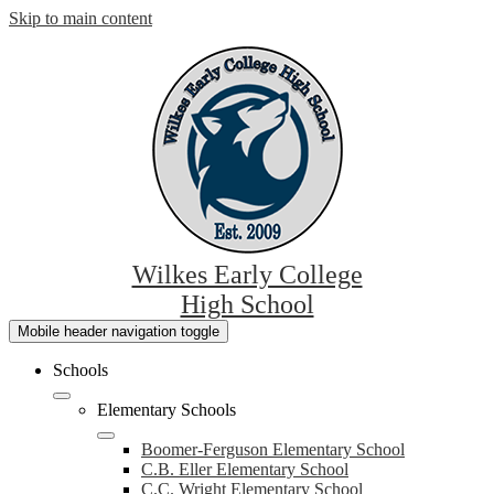
Skip to main content
Wilkes Early College
High School
Mobile header navigation toggle
Schools
Elementary Schools
Boomer-Ferguson Elementary School
C.B. Eller Elementary School
C.C. Wright Elementary School