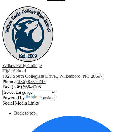
Wilkes Early College
High School
1328 South Collegiate Drive,, Wilkesboro, NC 28697
Phone:
(336) 838-6247
Fax: (336) 566-4005
Powered by
Translate
Social Media Links
Back to top