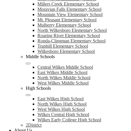
Millers Creek Elementary School
Moravian Falls Elementary School
Mountain View Elementary School
Mt. Pleasant Elementary School
Mulberry Elementary School
North Wilkesboro Elementary School
Roaring River Elementary School
Ronda-Clingman Elementary School
Traphill Elementary School
Wilkesboro Elementary School
Middle Schools
Central Wilkes Middle School
East Wilkes Middle School
North Wilkes Middle School
West Wilkes Middle School
High Schools
East Wilkes High School
North Wilkes High School
West Wilkes High School
Wilkes Central High School
Wilkes Early College High School
2District
About Us