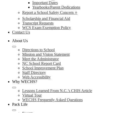
Important Dates
Yearbooks/Parent Dedications
Report a School Safety Concern ⭐
Scholarship and Financial Aid
Transcript Requests
WCS Exam Exemption Policy
Contact Us
About Us
Directions to School
Mission and Vision Statement
Meet the Administrator
NC School Report Card
School Improvement Plan
Staff Directory
Web Accessibility
Why WECHS?
Lessons Learned From N.C.’s CHIS Article
Virtual Tour
WECHS Frequently Asked Questions
Pack Life