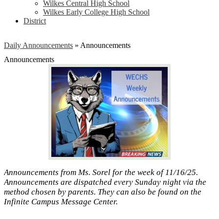
Wilkes Central High School
Wilkes Early College High School
District
Daily Announcements
»
Announcements
Announcements
Announcements from Ms. Sorel for the week of 11/16/25.
Announcements are dispatched every Sunday night via the
method chosen by parents. They can also be found on the
Infinite Campus Message Center.