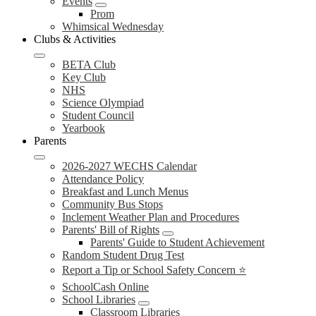
Events
Prom
Whimsical Wednesday
Clubs & Activities
BETA Club
Key Club
NHS
Science Olympiad
Student Council
Yearbook
Parents
2026-2027 WECHS Calendar
Attendance Policy
Breakfast and Lunch Menus
Community Bus Stops
Inclement Weather Plan and Procedures
Parents' Bill of Rights
Parents' Guide to Student Achievement
Random Student Drug Test
Report a Tip or School Safety Concern ⭐
SchoolCash Online
School Libraries
Classroom Libraries