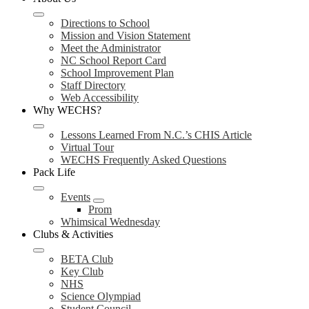
Directions to School
Mission and Vision Statement
Meet the Administrator
NC School Report Card
School Improvement Plan
Staff Directory
Web Accessibility
Why WECHS?
Lessons Learned From N.C.’s CHIS Article
Virtual Tour
WECHS Frequently Asked Questions
Pack Life
Events
Prom
Whimsical Wednesday
Clubs & Activities
BETA Club
Key Club
NHS
Science Olympiad
Student Council