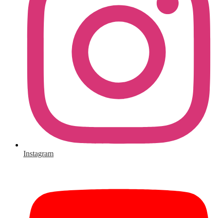
Instagram