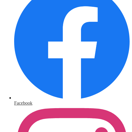
Facebook