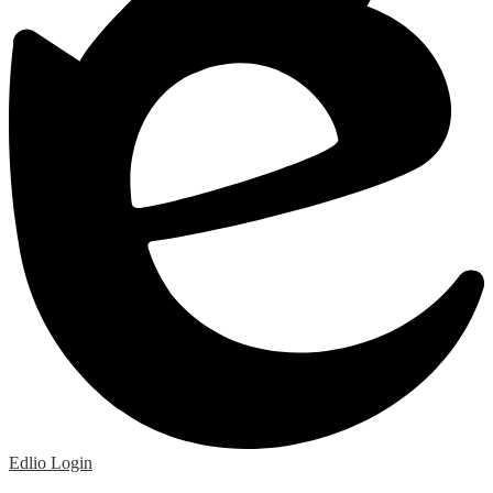
Edlio
Login