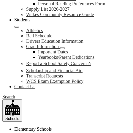
Personal Reading Preferences Form
Supply List 2026-2027
Wilkes Community Resource Guide
Students
Athletics
Bell Schedule
Drivers Education Information
Grad Information
Important Dates
Yearbooks/Parent Dedications
Report a School Safety Concern ⭐
Scholarship and Financial Aid
Transcript Requests
WCS Exam Exemption Policy
Contact Us
Search
Schools
Elementary Schools