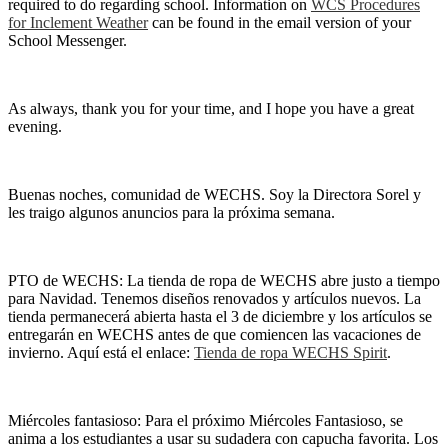
required to do regarding school. Information on
WCS Procedures
for Inclement Weather
can be found in the email version of your
School Messenger.
As always, thank you for your time, and I hope you have a great
evening.
Buenas noches, comunidad de WECHS. Soy la Directora Sorel y
les traigo algunos anuncios para la próxima semana.
PTO de WECHS: La tienda de ropa de WECHS abre justo a tiempo
para Navidad. Tenemos diseños renovados y artículos nuevos. La
tienda permanecerá abierta hasta el 3 de diciembre y los artículos se
entregarán en WECHS antes de que comiencen las vacaciones de
invierno. Aquí está el enlace:
Tienda de ropa WECHS Spirit
.
Miércoles fantasioso: Para el próximo Miércoles Fantasioso, se
anima a los estudiantes a usar su sudadera con capucha favorita. Los