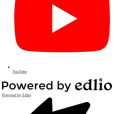
YouTube
Powered by Edlio