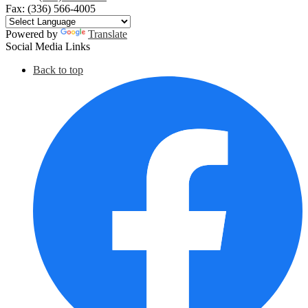
Fax: (336) 566-4005
Powered by
Translate
Social Media Links
Back to top