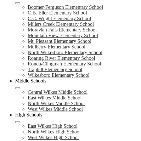
Boomer-Ferguson Elementary School
C.B. Eller Elementary School
C.C. Wright Elementary School
Millers Creek Elementary School
Moravian Falls Elementary School
Mountain View Elementary School
Mt. Pleasant Elementary School
Mulberry Elementary School
North Wilkesboro Elementary School
Roaring River Elementary School
Ronda-Clingman Elementary School
Traphill Elementary School
Wilkesboro Elementary School
Middle Schools
Central Wilkes Middle School
East Wilkes Middle School
North Wilkes Middle School
West Wilkes Middle School
High Schools
East Wilkes High School
North Wilkes High School
West Wilkes High School