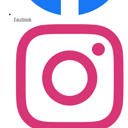
Facebook