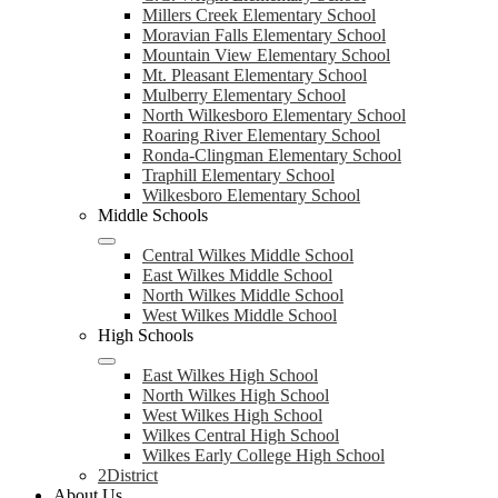
Millers Creek Elementary School
Moravian Falls Elementary School
Mountain View Elementary School
Mt. Pleasant Elementary School
Mulberry Elementary School
North Wilkesboro Elementary School
Roaring River Elementary School
Ronda-Clingman Elementary School
Traphill Elementary School
Wilkesboro Elementary School
Middle Schools
Central Wilkes Middle School
East Wilkes Middle School
North Wilkes Middle School
West Wilkes Middle School
High Schools
East Wilkes High School
North Wilkes High School
West Wilkes High School
Wilkes Central High School
Wilkes Early College High School
2District
About Us