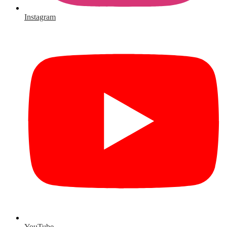
Instagram
YouTube