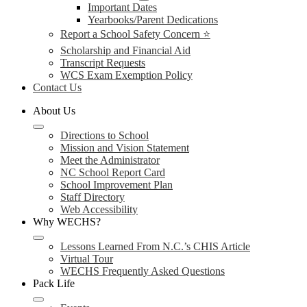
Important Dates
Yearbooks/Parent Dedications
Report a School Safety Concern ⭐
Scholarship and Financial Aid
Transcript Requests
WCS Exam Exemption Policy
Contact Us
About Us
Directions to School
Mission and Vision Statement
Meet the Administrator
NC School Report Card
School Improvement Plan
Staff Directory
Web Accessibility
Why WECHS?
Lessons Learned From N.C.’s CHIS Article
Virtual Tour
WECHS Frequently Asked Questions
Pack Life