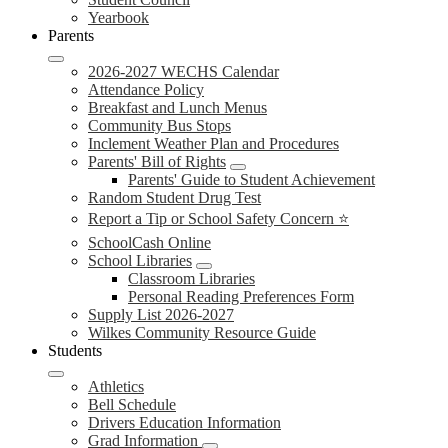
Yearbook
Parents
2026-2027 WECHS Calendar
Attendance Policy
Breakfast and Lunch Menus
Community Bus Stops
Inclement Weather Plan and Procedures
Parents' Bill of Rights
Parents' Guide to Student Achievement
Random Student Drug Test
Report a Tip or School Safety Concern ⭐
SchoolCash Online
School Libraries
Classroom Libraries
Personal Reading Preferences Form
Supply List 2026-2027
Wilkes Community Resource Guide
Students
Athletics
Bell Schedule
Drivers Education Information
Grad Information