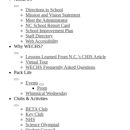
Directions to School
Mission and Vision Statement
Meet the Administrator
NC School Report Card
School Improvement Plan
Staff Directory
Web Accessibility
Why WECHS?
Lessons Learned From N.C.’s CHIS Article
Virtual Tour
WECHS Frequently Asked Questions
Pack Life
Events
Prom
Whimsical Wednesday
Clubs & Activities
BETA Club
Key Club
NHS
Science Olympiad
Student Council