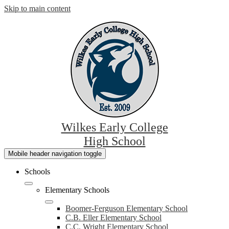
Skip to main content
Wilkes Early College
High School
Mobile header navigation toggle
Schools
Elementary Schools
Boomer-Ferguson Elementary School
C.B. Eller Elementary School
C.C. Wright Elementary School