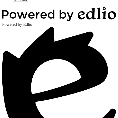
Powered by Edlio