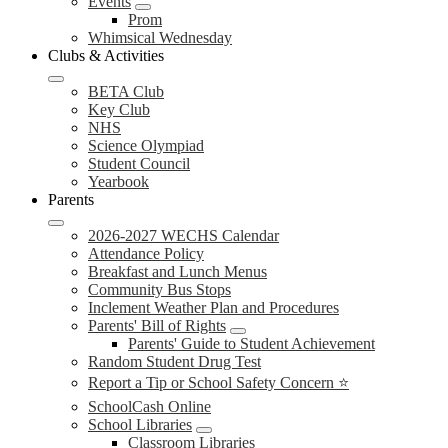
Events
Prom
Whimsical Wednesday
Clubs & Activities
BETA Club
Key Club
NHS
Science Olympiad
Student Council
Yearbook
Parents
2026-2027 WECHS Calendar
Attendance Policy
Breakfast and Lunch Menus
Community Bus Stops
Inclement Weather Plan and Procedures
Parents' Bill of Rights
Parents' Guide to Student Achievement
Random Student Drug Test
Report a Tip or School Safety Concern ⭐
SchoolCash Online
School Libraries
Classroom Libraries