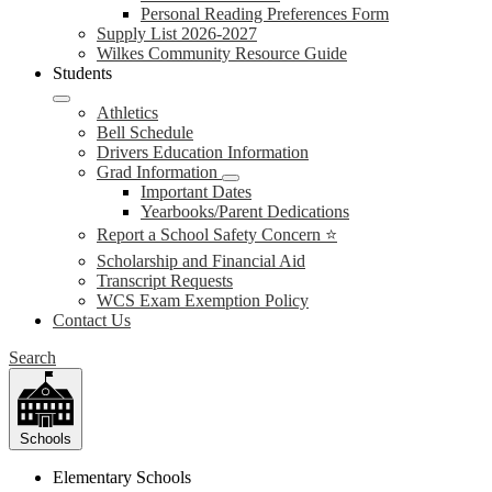
Personal Reading Preferences Form
Supply List 2026-2027
Wilkes Community Resource Guide
Students
Athletics
Bell Schedule
Drivers Education Information
Grad Information
Important Dates
Yearbooks/Parent Dedications
Report a School Safety Concern ⭐
Scholarship and Financial Aid
Transcript Requests
WCS Exam Exemption Policy
Contact Us
Search
Schools
Elementary Schools