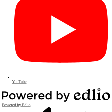
YouTube
Powered by Edlio