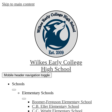
Skip to main content
Wilkes Early College
High School
Mobile header navigation toggle
Schools
Elementary Schools
Boomer-Ferguson Elementary School
C.B. Eller Elementary School
C.C. Wright Elementary School