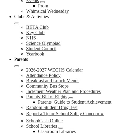
Events
Prom
Whimsical Wednesday
Clubs & Activities
BETA Club
Key Club
NHS
Science Olympiad
Student Council
Yearbook
Parents
2026-2027 WECHS Calendar
Attendance Policy
Breakfast and Lunch Menus
Community Bus Stops
Inclement Weather Plan and Procedures
Parents' Bill of Rights
Parents' Guide to Student Achievement
Random Student Drug Test
Report a Tip or School Safety Concern ⭐
SchoolCash Online
School Libraries
Classroom Libraries