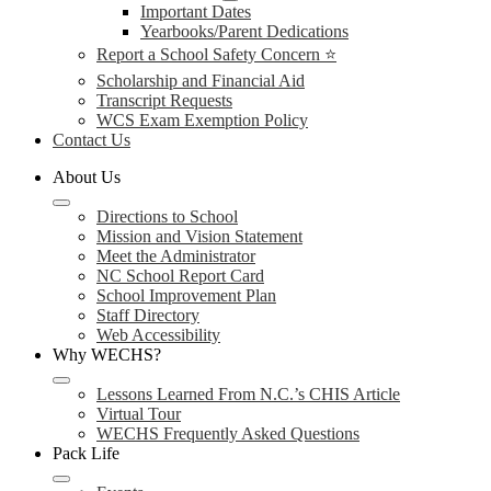
Important Dates
Yearbooks/Parent Dedications
Report a School Safety Concern ⭐
Scholarship and Financial Aid
Transcript Requests
WCS Exam Exemption Policy
Contact Us
About Us
Directions to School
Mission and Vision Statement
Meet the Administrator
NC School Report Card
School Improvement Plan
Staff Directory
Web Accessibility
Why WECHS?
Lessons Learned From N.C.’s CHIS Article
Virtual Tour
WECHS Frequently Asked Questions
Pack Life