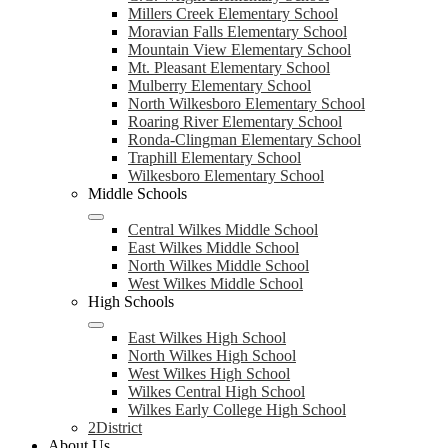
Millers Creek Elementary School
Moravian Falls Elementary School
Mountain View Elementary School
Mt. Pleasant Elementary School
Mulberry Elementary School
North Wilkesboro Elementary School
Roaring River Elementary School
Ronda-Clingman Elementary School
Traphill Elementary School
Wilkesboro Elementary School
Middle Schools
Central Wilkes Middle School
East Wilkes Middle School
North Wilkes Middle School
West Wilkes Middle School
High Schools
East Wilkes High School
North Wilkes High School
West Wilkes High School
Wilkes Central High School
Wilkes Early College High School
2District
About Us