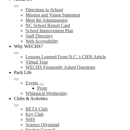
Directions to School
Mission and Vision Statement
Meet the Administrator
NC School Report Card
School Improvement Plan
Staff Directory
Web Accessibility
Why WECHS?
Lessons Learned From N.C.’s CHIS Article
Virtual Tour
WECHS Frequently Asked Questions
Pack Life
Events
Prom
Whimsical Wednesday
Clubs & Activities
BETA Club
Key Club
NHS
Science Olympiad
Student Council