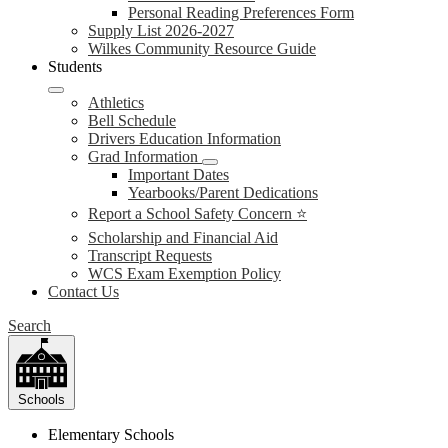
Personal Reading Preferences Form
Supply List 2026-2027
Wilkes Community Resource Guide
Students
Athletics
Bell Schedule
Drivers Education Information
Grad Information
Important Dates
Yearbooks/Parent Dedications
Report a School Safety Concern ⭐
Scholarship and Financial Aid
Transcript Requests
WCS Exam Exemption Policy
Contact Us
Search
Schools
Elementary Schools