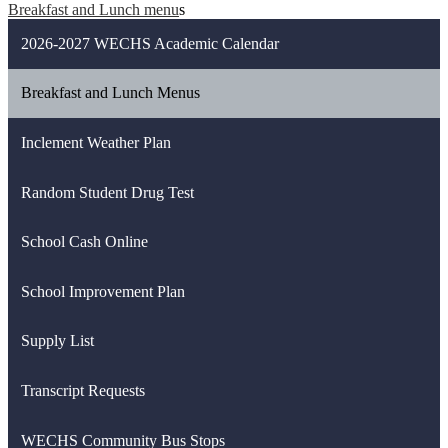
Breakfast and Lunch menu
s
2026-2027 WECHS Academic Calendar
Breakfast and Lunch Menus
Inclement Weather Plan
Random Student Drug Test
School Cash Online
School Improvement Plan
Supply List
Transcript Requests
WECHS Community Bus Stops