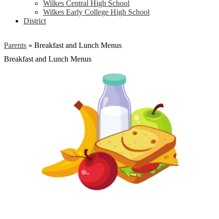
Wilkes Central High School
Wilkes Early College High School
District
Parents
»
Breakfast and Lunch Menus
Breakfast and Lunch Menus