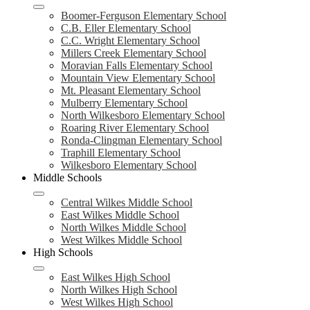
Boomer-Ferguson Elementary School
C.B. Eller Elementary School
C.C. Wright Elementary School
Millers Creek Elementary School
Moravian Falls Elementary School
Mountain View Elementary School
Mt. Pleasant Elementary School
Mulberry Elementary School
North Wilkesboro Elementary School
Roaring River Elementary School
Ronda-Clingman Elementary School
Traphill Elementary School
Wilkesboro Elementary School
Middle Schools
Central Wilkes Middle School
East Wilkes Middle School
North Wilkes Middle School
West Wilkes Middle School
High Schools
East Wilkes High School
North Wilkes High School
West Wilkes High School