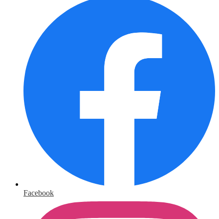
Facebook