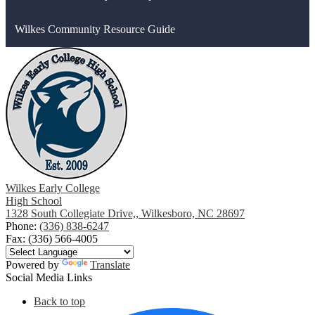
Wilkes Community Resource Guide
Wilkes Early College
High School
1328 South Collegiate Drive,, Wilkesboro, NC 28697
Phone:
(336) 838-6247
Fax: (336) 566-4005
Powered by
Translate
Social Media Links
Back to top