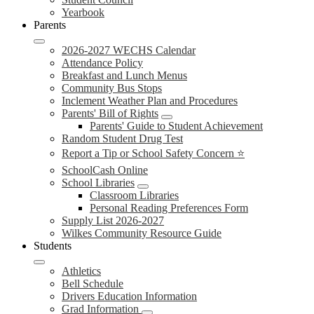
Yearbook
Parents
2026-2027 WECHS Calendar
Attendance Policy
Breakfast and Lunch Menus
Community Bus Stops
Inclement Weather Plan and Procedures
Parents' Bill of Rights
Parents' Guide to Student Achievement
Random Student Drug Test
Report a Tip or School Safety Concern ⭐
SchoolCash Online
School Libraries
Classroom Libraries
Personal Reading Preferences Form
Supply List 2026-2027
Wilkes Community Resource Guide
Students
Athletics
Bell Schedule
Drivers Education Information
Grad Information