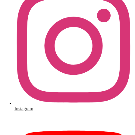
Instagram