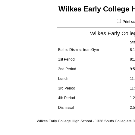
Wilkes Early College 
Print s
Wilkes Early Coll
St
Bell to Dismiss from Gym
8:
1st Period
8:
2nd Period
9:
Lunch
11
3rd Period
11
4th Period
1:
Dismissal
2:
Wilkes Early College High School - 1328 South Collegiate D