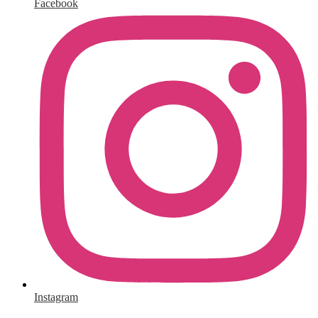
Facebook
Instagram