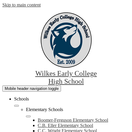
Skip to main content
Wilkes Early College
High School
Mobile header navigation toggle
Schools
Elementary Schools
Boomer-Ferguson Elementary School
C.B. Eller Elementary School
C.C. Wright Elementary School