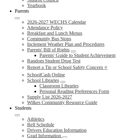
Yearbook
Parents
2026-2027 WECHS Calendar
Attendance Policy
Breakfast and Lunch Menus
Community Bus Stops
Inclement Weather Plan and Procedures
Parents' Bill of Rights
Parents' Guide to Student Achievement
Random Student Drug Test
Report a Tip or School Safety Concern ⭐
SchoolCash Online
School Libraries
Classroom Libraries
Personal Reading Preferences Form
Supply List 2026-2027
Wilkes Community Resource Guide
Students
Athletics
Bell Schedule
Drivers Education Information
Grad Information