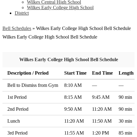
Wilkes Central High School
Wilkes Early College High School
District
Bell Schedules
»
Wilkes Early College High School Bell Schedule
Wilkes Early College High School Bell Schedule
Wilkes Early College High School Bell Schedule
Description / Period
Start Time
End Time
Length
Bell to Dismiss from Gym
8:10 AM
—
—
1st Period
8:15 AM
9:45 AM
90 min
2nd Period
9:50 AM
11:20 AM
90 min
Lunch
11:20 AM
11:50 AM
30 min
3rd Period
11:55 AM
1:20 PM
85 min