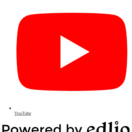
YouTube