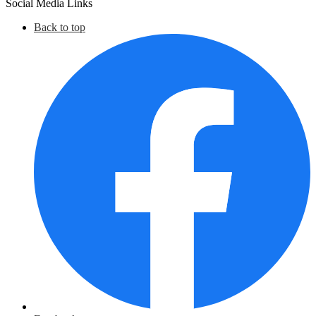
Social Media Links
Back to top