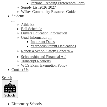
Personal Reading Preferences Form
Supply List 2026-2027
Wilkes Community Resource Guide
Students
Athletics
Bell Schedule
Drivers Education Information
Grad Information
Important Dates
Yearbooks/Parent Dedications
Report a School Safety Concern ⭐
Scholarship and Financial Aid
Transcript Requests
WCS Exam Exemption Policy
Contact Us
Search
Schools
Elementary Schools