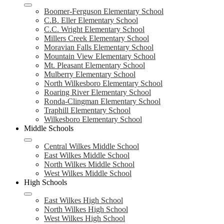
Boomer-Ferguson Elementary School
C.B. Eller Elementary School
C.C. Wright Elementary School
Millers Creek Elementary School
Moravian Falls Elementary School
Mountain View Elementary School
Mt. Pleasant Elementary School
Mulberry Elementary School
North Wilkesboro Elementary School
Roaring River Elementary School
Ronda-Clingman Elementary School
Traphill Elementary School
Wilkesboro Elementary School
Middle Schools
Central Wilkes Middle School
East Wilkes Middle School
North Wilkes Middle School
West Wilkes Middle School
High Schools
East Wilkes High School
North Wilkes High School
West Wilkes High School