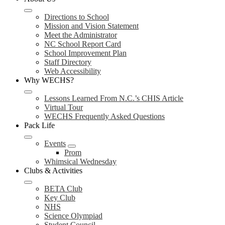
Directions to School
Mission and Vision Statement
Meet the Administrator
NC School Report Card
School Improvement Plan
Staff Directory
Web Accessibility
Why WECHS?
Lessons Learned From N.C.’s CHIS Article
Virtual Tour
WECHS Frequently Asked Questions
Pack Life
Events
Prom
Whimsical Wednesday
Clubs & Activities
BETA Club
Key Club
NHS
Science Olympiad
Student Council