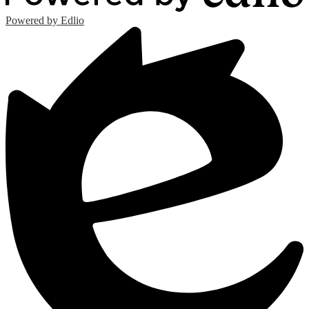
Powered by Edlio