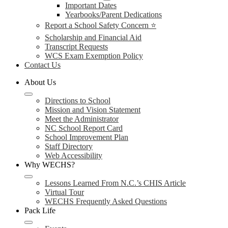
Important Dates
Yearbooks/Parent Dedications
Report a School Safety Concern ⭐
Scholarship and Financial Aid
Transcript Requests
WCS Exam Exemption Policy
Contact Us
About Us
Directions to School
Mission and Vision Statement
Meet the Administrator
NC School Report Card
School Improvement Plan
Staff Directory
Web Accessibility
Why WECHS?
Lessons Learned From N.C.’s CHIS Article
Virtual Tour
WECHS Frequently Asked Questions
Pack Life