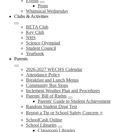
Events
Prom
Whimsical Wednesday
Clubs & Activities
BETA Club
Key Club
NHS
Science Olympiad
Student Council
Yearbook
Parents
2026-2027 WECHS Calendar
Attendance Policy
Breakfast and Lunch Menus
Community Bus Stops
Inclement Weather Plan and Procedures
Parents' Bill of Rights
Parents' Guide to Student Achievement
Random Student Drug Test
Report a Tip or School Safety Concern ⭐
SchoolCash Online
School Libraries
Classroom Libraries