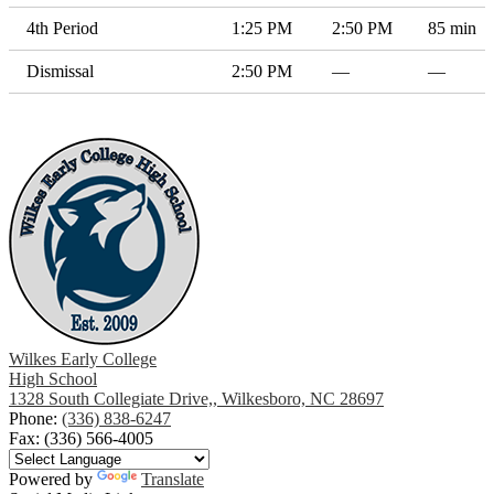
4th Period
1:25 PM
2:50 PM
85 min
Dismissal
2:50 PM
—
—
Wilkes Early College
High School
1328 South Collegiate Drive,, Wilkesboro, NC 28697
Phone:
(336) 838-6247
Fax: (336) 566-4005
Powered by
Translate