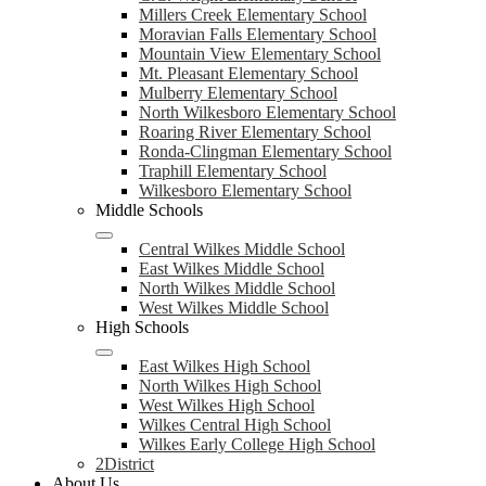
Millers Creek Elementary School
Moravian Falls Elementary School
Mountain View Elementary School
Mt. Pleasant Elementary School
Mulberry Elementary School
North Wilkesboro Elementary School
Roaring River Elementary School
Ronda-Clingman Elementary School
Traphill Elementary School
Wilkesboro Elementary School
Middle Schools
Central Wilkes Middle School
East Wilkes Middle School
North Wilkes Middle School
West Wilkes Middle School
High Schools
East Wilkes High School
North Wilkes High School
West Wilkes High School
Wilkes Central High School
Wilkes Early College High School
2District
About Us